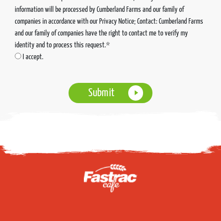
information will be processed by Cumberland Farms and our family of
companies in accordance with our Privacy Notice; Contact: Cumberland Farms
and our family of companies have the right to contact me to verify my
identity and to process this request.*
I accept.