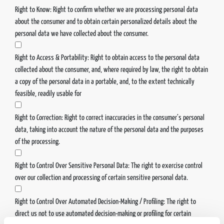
Right to Know: Right to confirm whether we are processing personal data
about the consumer and to obtain certain personalized details about the
personal data we have collected about the consumer.
Right to Access & Portability: Right to obtain access to the personal data
collected about the consumer, and, where required by law, the right to obtain
a copy of the personal data in a portable, and, to the extent technically
feasible, readily usable for
Right to Correction: Right to correct inaccuracies in the consumer’s personal
data, taking into account the nature of the personal data and the purposes
of the processing.
Right to Control Over Sensitive Personal Data: The right to exercise control
over our collection and processing of certain sensitive personal data.
Right to Control Over Automated Decision-Making / Profiling: The right to
direct us not to use automated decision-making or profiling for certain