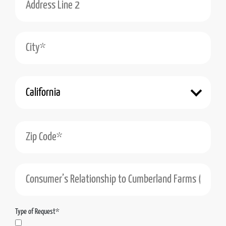
City*
State*
Zip Code*
Consumer’s Relationship to Cumberland Farms (Including the Cumberland Farms Enti
Type of Request*