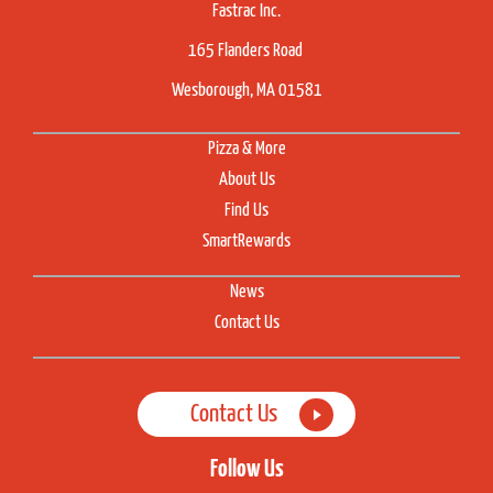
Fastrac Inc.
165 Flanders Road
Wesborough, MA 01581
Pizza & More
About Us
Find Us
SmartRewards
News
Contact Us
Contact Us
Follow Us