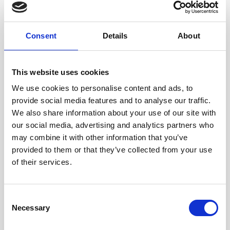
purposes.
Right to Opt-Out of Sales: Right to direct us not to sell the consumer’s
Consent
Details
About
personal data to any third parties.
Right to Deletion: Right to have us delete personal data we collected about
This website uses cookies
the consumer.
We use cookies to personalise content and ads, to
Right to Opt Out of the Selling or Sharing of Personal Data
provide social media features and to analyse our traffic.
We also share information about your use of our site with
for Targeted Advertising Purposes
our social media, advertising and analytics partners who
You may also have the right to opt out of the selling or sharing of your
may combine it with other information that you’ve
personal data for targeted advertising purposes. In California, this is also
provided to them or that they’ve collected from your use
referred to as the right to opt-out of the sharing of your personal data for
of their services.
cross-contextual advertising purposes.
To exercise your Right to Opt-Out of the sale or sharing of your personal
Consent
data to third parties for targeted or cross-context behavioral advertising
Necessary
Selection
purposes as it relates to the use of cookies and other tracking technologies: