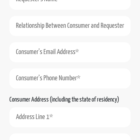
Relationship Between Consumer and Requester (e.g., Self, Authorized Agent)*
Consumer’s Phone Number*
Consumer Address (including the state of residency)
Address Line 1*
Address Line 2