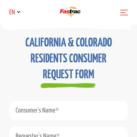
EN
CALIFORNIA & COLORADO
RESIDENTS CONSUMER
REQUEST FORM
Consumer's Name*
Requester's Name*