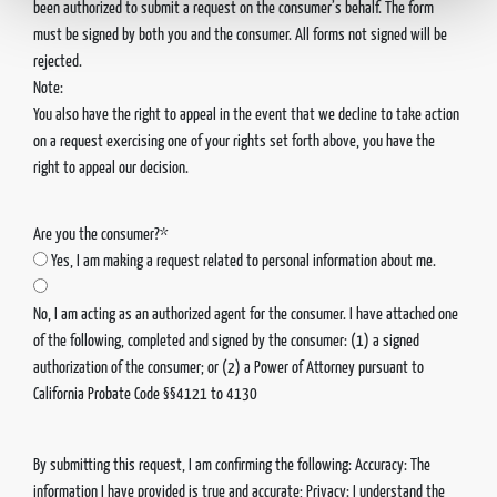
been authorized to submit a request on the consumer’s behalf. The form
must be signed by both you and the consumer. All forms not signed will be
rejected.
Note:
You also have the right to appeal in the event that we decline to take action
on a request exercising one of your rights set forth above, you have the
right to appeal our decision.
Are you the consumer?*
Yes, I am making a request related to personal information about me.
No, I am acting as an authorized agent for the consumer. I have attached one
of the following, completed and signed by the consumer: (1) a signed
authorization of the consumer; or (2) a Power of Attorney pursuant to
California Probate Code §§4121 to 4130
By submitting this request, I am confirming the following: Accuracy: The
information I have provided is true and accurate; Privacy: I understand the